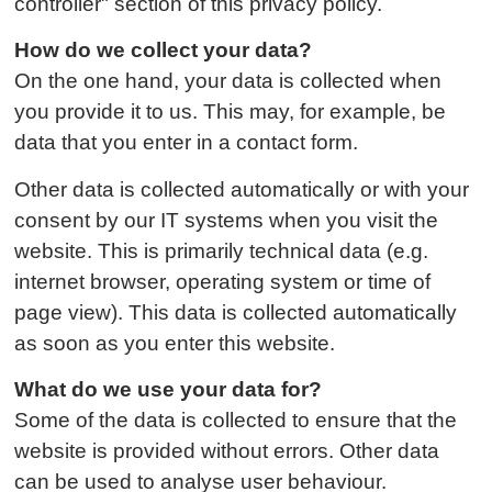
controller" section of this privacy policy.
How do we collect your data?
On the one hand, your data is collected when
you provide it to us. This may, for example, be
data that you enter in a contact form.
Other data is collected automatically or with your
consent by our IT systems when you visit the
website. This is primarily technical data (e.g.
internet browser, operating system or time of
page view). This data is collected automatically
as soon as you enter this website.
What do we use your data for?
Some of the data is collected to ensure that the
website is provided without errors. Other data
can be used to analyse user behaviour.