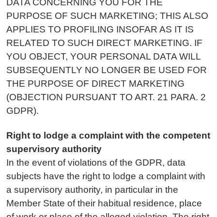
DATA CONCERNING YOU FOR THE
PURPOSE OF SUCH MARKETING; THIS ALSO
APPLIES TO PROFILING INSOFAR AS IT IS
RELATED TO SUCH DIRECT MARKETING. IF
YOU OBJECT, YOUR PERSONAL DATA WILL
SUBSEQUENTLY NO LONGER BE USED FOR
THE PURPOSE OF DIRECT MARKETING
(OBJECTION PURSUANT TO ART. 21 PARA. 2
GDPR).
Right to lodge a complaint with the competent
supervisory authority
In the event of violations of the GDPR, data
subjects have the right to lodge a complaint with
a supervisory authority, in particular in the
Member State of their habitual residence, place
of work or place of the alleged violation. The right