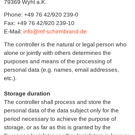
79369 Wyhl a.K.
Phone: +49 76 42/920 239-0
Fax: +49 76 42/920 239-10
E-Mail:
info@mf-schirmbrand.de
The controller is the natural or legal person who
alone or jointly with others determines the
purposes and means of the processing of
personal data (e.g. names, email addresses,
etc.).
Storage duration
The controller shall process and store the
personal data of the data subject only for the
period necessary to achieve the purpose of
storage, or as far as this is granted by the