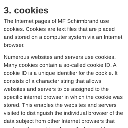
3. cookies
The Internet pages of MF Schirmbrand use
cookies. Cookies are text files that are placed
and stored on a computer system via an Internet
browser.
Numerous websites and servers use cookies.
Many cookies contain a so-called cookie ID. A
cookie ID is a unique identifier for the cookie. It
consists of a character string that allows
websites and servers to be assigned to the
specific internet browser in which the cookie was
stored. This enables the websites and servers
visited to distinguish the individual browser of the
data subject from other Internet browsers that