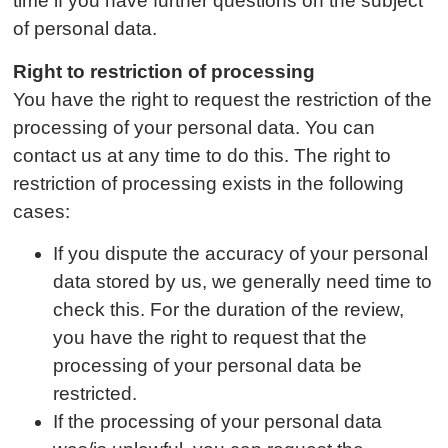
time if you have further questions on the subject
of personal data.
Right to restriction of processing
You have the right to request the restriction of the
processing of your personal data. You can
contact us at any time to do this. The right to
restriction of processing exists in the following
cases:
If you dispute the accuracy of your personal
data stored by us, we generally need time to
check this. For the duration of the review,
you have the right to request that the
processing of your personal data be
restricted.
If the processing of your personal data