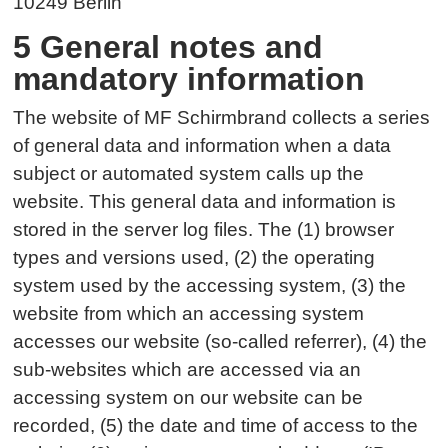
10249 Berlin
5 General notes and
mandatory information
The website of MF Schirmbrand collects a series
of general data and information when a data
subject or automated system calls up the
website. This general data and information is
stored in the server log files. The (1) browser
types and versions used, (2) the operating
system used by the accessing system, (3) the
website from which an accessing system
accesses our website (so-called referrer), (4) the
sub-websites which are accessed via an
accessing system on our website can be
recorded, (5) the date and time of access to the