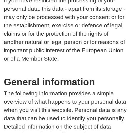
If you have restricted the processing of your
personal data, this data - apart from its storage -
may only be processed with your consent or for
the establishment, exercise or defence of legal
claims or for the protection of the rights of
another natural or legal person or for reasons of
important public interest of the European Union
or of a Member State.
General information
The following information provides a simple
overview of what happens to your personal data
when you visit this website. Personal data is any
data that can be used to identify you personally.
Detailed information on the subject of data