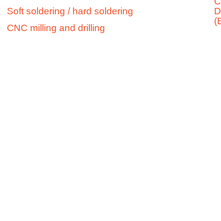
C
Soft soldering / hard soldering
D
13
(
79369
CNC milling and drilling
Wyhl
a.K.
Telephone:
+49 (0)76
42/920
239-0
Fax:
+49
(0)76
42/920
239-
10
E-Mail: