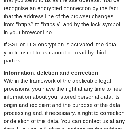
that you send to us as the site operator. You can
recognise an encrypted connection by the fact
that the address line of the browser changes
from "http://" to "https://" and by the lock symbol
in your browser line.
If SSL or TLS encryption is activated, the data
you transmit to us cannot be read by third
parties.
Information, deletion and correction
Within the framework of the applicable legal
provisions, you have the right at any time to free
information about your stored personal data, its
origin and recipient and the purpose of the data
processing and, if necessary, a right to correction
or deletion of this data. You can contact us at any